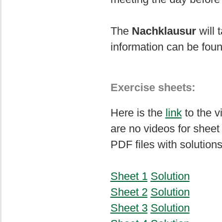
The
Nachklausur
will 
information can be fou
Exercise sheets:
Here is the
link
to the v
are no videos for sheet
PDF files with solutions
Sheet 1
Solution
Sheet 2
Solution
Sheet 3
Solution