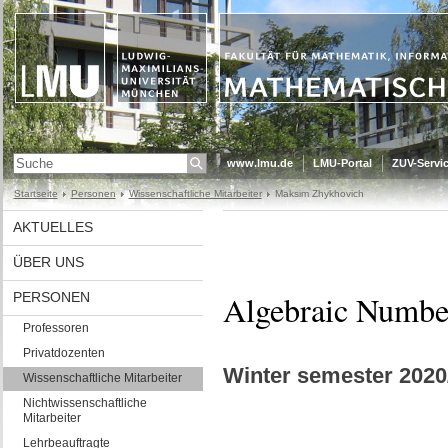
www.lmu.de
LMU-Portal
ZUV-Servic
Startseite
Personen
Wissenschaftliche Mitarbeiter
Maksim Zhykhovich
AKTUELLES
ÜBER UNS
Algebraic Numbe
PERSONEN
Professoren
Privatdozenten
Winter semester 2020
Wissenschaftliche Mitarbeiter
Nichtwissenschaftliche
Mitarbeiter
Lehrbeauftragte