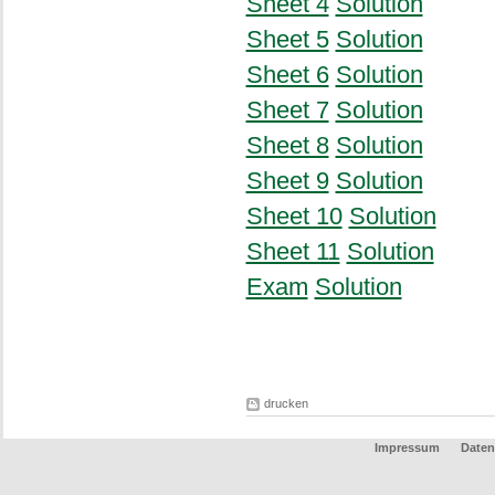
Sheet 4
Solution
Sheet 5
Solution
Sheet 6
Solution
Sheet 7
Solution
Sheet 8
Solution
Sheet 9
Solution
Sheet 10
Solution
Sheet 11
Solution
Exam
Solution
drucken
Impressum
Daten