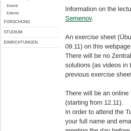
Emeriti
Information on the lect
Externe
Semenov
.
FORSCHUNG
STUDIUM
An exercise sheet (Übun
EINRICHTUNGEN
09.11) on this webpage
There will be no Zentra
solutions (as videos in
previous exercise sheet
There will be an onlin
(starting from 12.11).
In order to attend the
your full name and email
meeting the day before