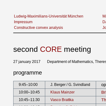
Ludwig-Maximilians-Universität München
Ma
Impressum
D
Constructive convex analysis
Jo
second
CORE
meeting
27 january 2017 Department of Mathematics, Theresi
programme
op
9:45–10:00
J. Berger / G. Svindland
Br
10:00–10:45
Klaus Mainzer
Th
10:45–11:30
Vasco Brattka