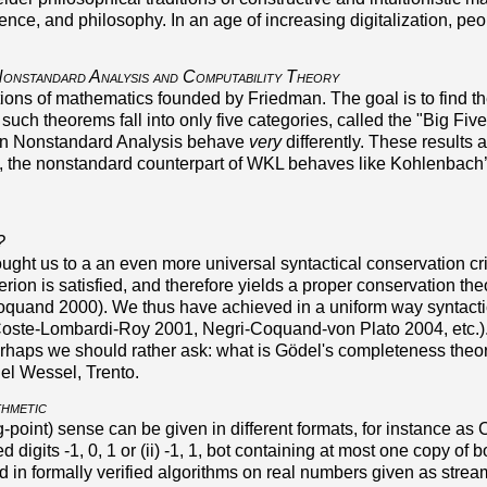
nce, and philosophy. In an age of increasing digitalization, pe
onstandard Analysis and Computability Theory
ions of mathematics founded by Friedman. The goal is to find th
 such theorems fall into only five categories, called the
Big Five
) in Nonstandard Analysis behave
very
differently. These results a
e, the nonstandard counterpart of WKL behaves like Kohlenbach’
?
t us to a an even more universal syntactical conservation crite
erion is satisfied, and therefore yields a proper conservation th
oquand 2000). We thus have achieved in a uniform way syntactic
Coste-Lombardi-Roy 2001, Negri-Coquand-von Plato 2004, etc.).
erhaps we should rather ask: what is Gödel's completeness the
el Wessel, Trento.
thmetic
g-point) sense can be given in different formats, for instance a
ed digits -1, 0, 1 or (ii) -1, 1, bot containing at most one copy 
 in formally verified algorithms on real numbers given as stream