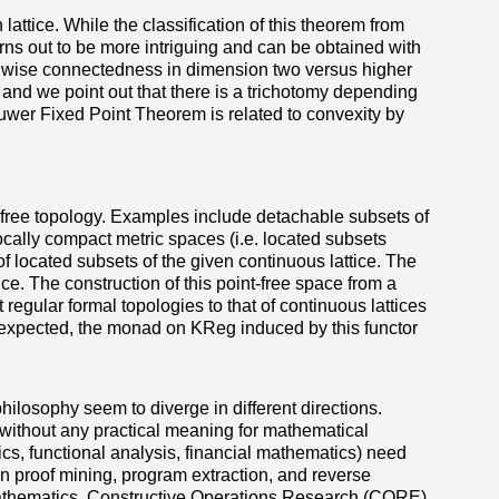
ttice. While the classification of this theorem from
ns out to be more intriguing and can be obtained with
ath wise connectedness in dimension two versus higher
s and we point out that there is a trichotomy depending
rouwer Fixed Point Theorem is related to convexity by
nt-free topology. Examples include detachable subsets of
locally compact metric spaces (i.e. located subsets
f located subsets of the given continuous lattice. The
ice. The construction of this point-free space from a
t regular formal topologies to that of continuous lattices
s expected, the monad on KReg induced by this functor
hilosophy seem to diverge in different directions.
without any practical meaning for mathematical
ics, functional analysis, financial mathematics) need
in proof mining, program extraction, and reverse
ic mathematics. Constructive Operations Research (CORE)