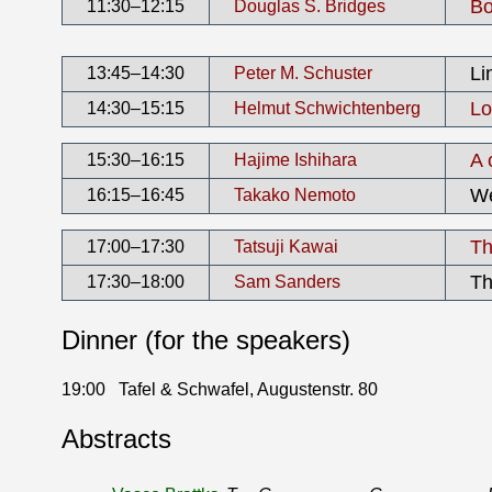
Bo
11:30–12:15
Douglas S. Bridges
Li
13:45–14:30
Peter M. Schuster
Lo
14:30–15:15
Helmut Schwichtenberg
A 
15:30–16:15
Hajime Ishihara
We
16:15–16:45
Takako Nemoto
Th
17:00–17:30
Tatsuji Kawai
Th
17:30–18:00
Sam Sanders
Dinner (for the speakers)
19:00
Tafel & Schwafel, Augustenstr. 80
Abstracts