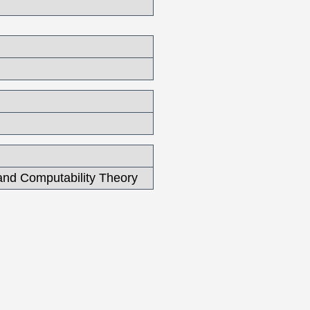
and Computability Theory