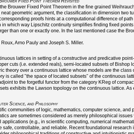
Brouwer Fixed Point Theorem Revisited
he Brouwer Fixed Point Theorem in the fine grained Weihrauch la
eat geometric argument, the classification in dimension two tur
e corresponding proofs hints at a computational difference of p
in which way Lipschitz continuity simplifies finding fixed point
larger than one or exactly one. In the last mentioned case the B
e Roux, Arno Pauly and Joseph S. Miller.
tinuous lattices in setting of a constructive and predicative poi
pper cuts (i.e. extended reals), semi-located subsets of Bishop 
c theory over a continuous lattice whose models are the class o
ory is called
the space of located subsets
of the continuous latt
t adjoint to the forgetful functor from the category KReg of compac
sets exhibits the Lawson topology on the continuous lattice. A
uter Science, and Philosophy
ntific communities of logic, mathematics, computer science, and p
atics are sometimes considered as merely philosophical issues 
l applications (e.g., in scientific computing, numerical mathemat
 safe, controllable, and reliable. Recent foundational research 
 elder philosophical traditions of constructive and intuitionist