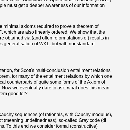
ople must get a deeper awareness of our information
e minimal axioms required to prove a theorem of
, which are also linearly ordered. We show that the
re obtained via (and often reformulations of) results in
s generalisation of WKL, but with nonstandard
rion, for Scott's multi-conclusion entailment relations
eorem, for many of the entailment relations by which one
al counterparts of quite some forms of the Axiom of
 Now we eventually dare to ask: what does this mean
orem good for?
s Cauchy sequences (of rationals, with Cauchy modulus),
of bot (meaning undefinedness), so-called Gray code (di
s. To this end we consider formal (constructive)