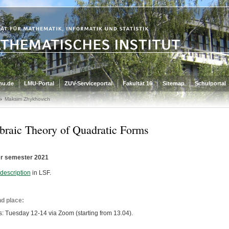
mu.de
LMU-Portal
ZUV-Serviceportal
Fakultät 16
Sitemap
Schulportal
Maksim Zhykhovich
braic Theory of Quadratic Forms
 semester 2021
description
in LSF.
d place:
s: Tuesday 12-14 via Zoom (starting from 13.04).