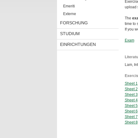
Exercis
Emeriti
upload 
Externe
The
ex
FORSCHUNG
time to
If you w
STUDIUM
Exam
EINRICHTUNGEN
Literat
Lam, Int
Exercis
Sheet 1
Sheet 2
Sheet 3
Sheet 4
Sheet 5
Sheet 6
Sheet 7
Sheet 8