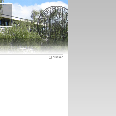
drucken