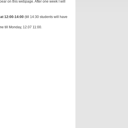
ear on this webpage. After one week I will
 at 12:00-14:00
(till 14:30 students will have
me till Monday, 12.07 11:00.