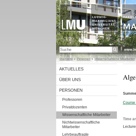
www.l
Startseite
Personen
Wissenschaftliche Mitarbeiter
AKTUELLES
Alge
ÜBER UNS
PERSONEN
Summer
Professoren
Course 
Privatdozenten
Wissenschaftliche Mitarbeiter
Time an
Nichtwissenschaftliche
Lecture
Mitarbeiter
Lehrbeauftragte