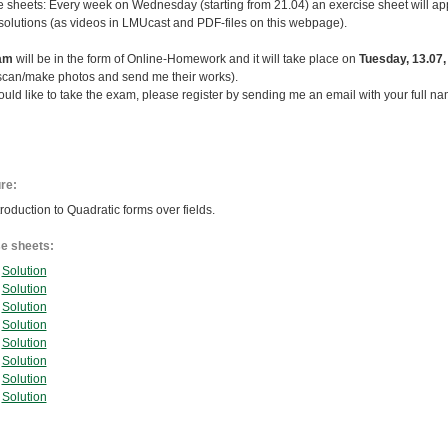
e sheets: Every week on Wednesday (starting from 21.04) an exercise sheet will app
solutions (as videos in LMUcast and PDF-files on this webpage).
am
will be in the form of Online-Homework and it will take place on
Tuesday, 13.07,
 scan/make photos and send me their works).
ould like to take the exam, please register by sending me an email with your full na
ure:
roduction to Quadratic forms over fields.
e sheets:
Solution
Solution
Solution
Solution
Solution
Solution
Solution
Solution