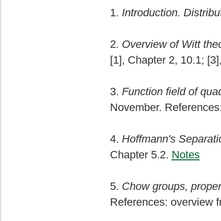
1.
Introduction. Distribu
2.
Overview of Witt the
[1], Chapter 2, 10.1; [3
3.
Function field of qua
November. References: 
4.
Hoffmann's Separat
Chapter 5.2.
Notes
5.
Chow groups, propert
References: overview fr