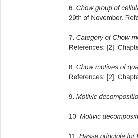
6.
Chow group of cellula
29th of November. Refe
7.
Category of Chow mo
References: [2], Chapte
8.
Chow motives of quadr
References: [2], Chapte
9.
Motivic decompositio
10.
Motivic decompositi
11.
Hasse principle for