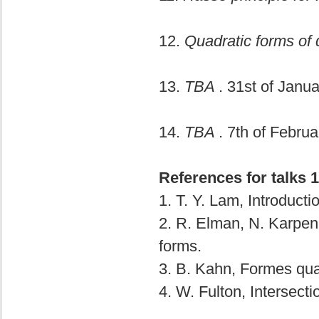
12.
Quadratic forms of 
13.
TBA
. 31st of Janua
14.
TBA
. 7th of Februa
References for talks 1
1. T. Y. Lam, Introducti
2. R. Elman, N. Karpenk
forms.
3. B. Kahn, Formes quad
4. W. Fulton, Intersecti