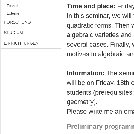
Time and place:
Frida
Emeriti
Externe
In this seminar, we will
FORSCHUNG
quadratic forms. Then 
STUDIUM
algebraic varieties and
EINRICHTUNGEN
several cases. Finally, 
motives to algebraic an
Information:
The semina
will be on Friday, 18th
students (prerequisites
geometry).
Please write me an emai
Preliminary program