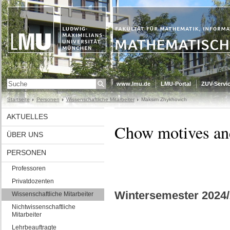
www.lmu.de
LMU-Portal
ZUV-Servic
Startseite
Personen
Wissenschaftliche Mitarbeiter
Maksim Zhykhovich
AKTUELLES
Chow motives and
ÜBER UNS
PERSONEN
Professoren
Privatdozenten
Wintersemester 2024/
Wissenschaftliche Mitarbeiter
Nichtwissenschaftliche
Mitarbeiter
Lehrbeauftragte