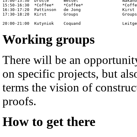
15:00-15:50  Droste      Wessel                  Nakano
15:50-16:30  *Coffee*    *Coffee*                *Coffe
16:30-17:20  Pattinson   de Jong                 Kirst 
17:30-18:20  Kirst       Groups                  Groups
Working groups
There will be an opportuni
on specific projects, but al
terms the vision of constru
proofs.
How to get there