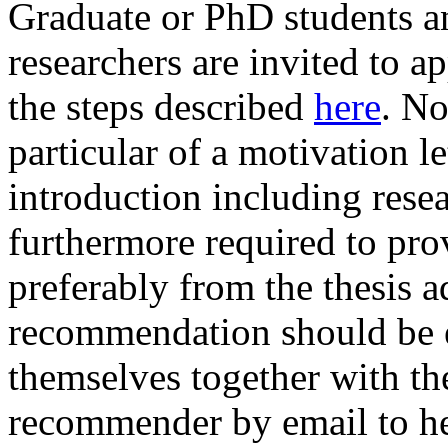
Graduate or PhD students a
researchers are invited to a
the steps described
here
. No
particular of a motivation le
introduction including resea
furthermore required to pro
preferably from the thesis ad
recommendation should be ei
themselves together with th
recommender by email to he