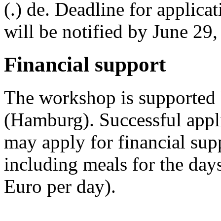
(.) de. Deadline for applica
will be notified by June 29,
Financial support
The workshop is supported
(Hamburg). Successful appl
may apply for financial su
including meals for the day
Euro per day).