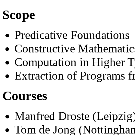
Scope
Predicative Foundations
Constructive Mathematic
Computation in Higher T
Extraction of Programs f
Courses
Manfred Droste (Leipzig)
Tom de Jong (Nottingham