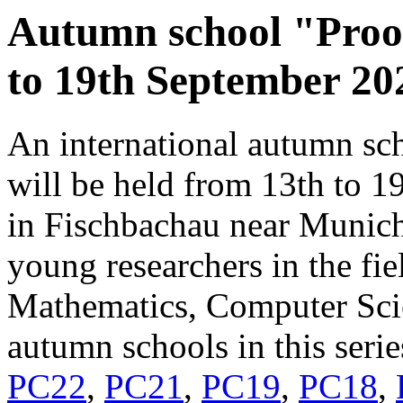
Autumn school "Proo
to 19th September 20
An international autumn sc
will be held from 13th to 
in Fischbachau near Munich.
young researchers in the fi
Mathematics, Computer Sci
autumn schools in this seri
PC22
,
PC21
,
PC19
,
PC18
,