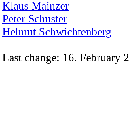
Klaus Mainzer
Peter Schuster
Helmut Schwichtenberg
Last change: 16. February 