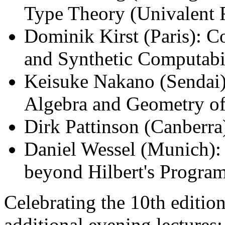
Type Theory (Univalent 
Dominik Kirst (Paris): C
and Synthetic Computabi
Keisuke Nakano (Sendai)
Algebra and Geometry o
Dirk Pattinson (Canberra
Daniel Wessel (Munich):
beyond Hilbert's Progra
Celebrating the 10th editio
additional evening lectures: