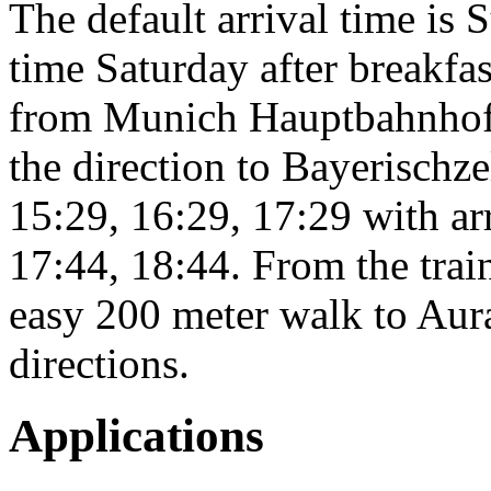
The default arrival time is
time Saturday after breakfas
from Munich Hauptbahnhof, 
the direction to Bayerischze
15:29, 16:29, 17:29 with ar
17:44, 18:44. From the train
easy 200 meter walk to Aura
directions.
Applications