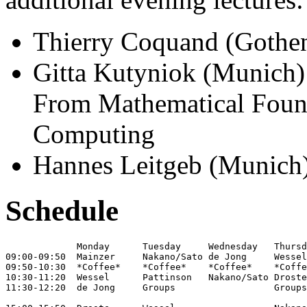
Thierry Coquand (Gothen
Gitta Kutyniok (Munich):
From Mathematical Found
Computing
Hannes Leitgeb (Munich)
Schedule
             Monday      Tuesday     Wednesday   Thursd
09:00-09:50  Mainzer     Nakano/Sato de Jong     Wessel
09:50-10:30  *Coffee*    *Coffee*    *Coffee*    *Coffe
10:30-11:20  Wessel      Pattinson   Nakano/Sato Droste
11:30-12:20  de Jong     Groups                  Groups