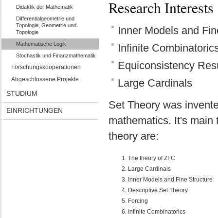
Research Interests
Didaktik der Mathematik
Differentialgeometrie und
Topologie, Geometrie und
Inner Models and Fin
Topologie
Mathematische Logik
Infinite Combinatoric
Stochastik und Finanzmathematik
Equiconsistency Resu
Forschungskooperationen
Abgeschlossene Projekte
Large Cardinals
STUDIUM
Set Theory was invente
EINRICHTUNGEN
mathematics. It's main 
theory are:
The theory of ZFC
Large Cardinals
Inner Models and Fine Structure
Descriptive Set Theory
Forcing
Infinite Combinatorics