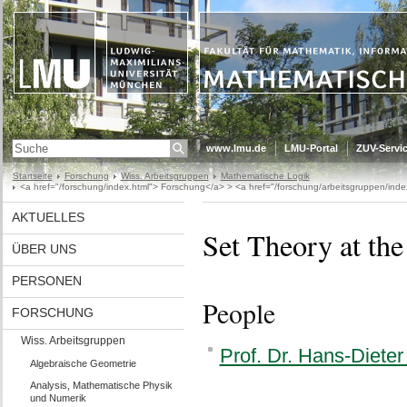
www.lmu.de
LMU-Portal
ZUV-Servic
Startseite
Forschung
Wiss. Arbeitsgruppen
Mathematische Logik
<a href="/forschung/index.html"> Forschung</a> > <a href="/forschung/arbeitsgruppen/inde
AKTUELLES
Set Theory at th
ÜBER UNS
PERSONEN
People
FORSCHUNG
Wiss. Arbeitsgruppen
Prof. Dr. Hans-Diete
Algebraische Geometrie
Analysis, Mathematische Physik
und Numerik