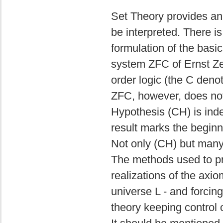
Set Theory provides an
be interpreted. There i
formulation of the basic
system ZFC of Ernst Ze
order logic (the C deno
ZFC, however, does not
Hypothesis (CH) is ind
result marks the begin
Not only (CH) but many
The methods used to pr
realizations of the axi
universe L - and forcin
theory keeping control 