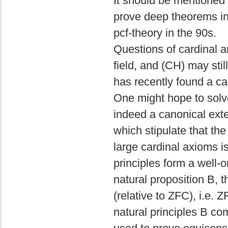
It should be mentioned 
prove deep theorems in
pcf-theory in the 90s.
Questions of cardinal a
field, and (CH) may st
has recently found a ca
One might hope to solv
indeed a canonical exte
which stipulate that the 
large cardinal axioms is
principles form a well-
natural proposition B, t
(relative to ZFC), i.e. 
natural principles B co