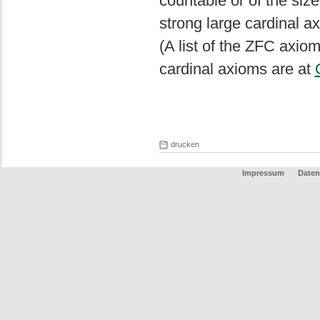
countable or of the size
strong large cardinal a
(A list of the ZFC axio
cardinal axioms are at
drucken
Impressum
Daten