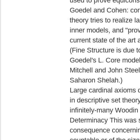
used to prove equicons
Goedel and Cohen: core
theory tries to realize 
inner models, and "prov
current state of the art
(Fine Structure is due 
Goedel's L. Core model
Mitchell and John Steel
Saharon Shelah.)
Large cardinal axioms d
in descriptive set theor
infinitely-many Woodin 
Determinacy This was s
consequence concerning 